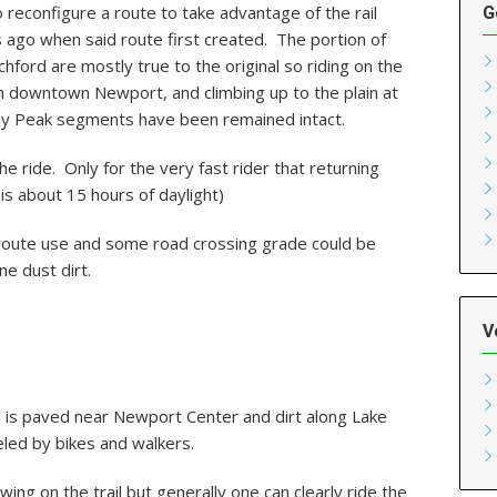
 reconfigure a route to take advantage of the rail
G
 ago when said route first created. The portion of
hford are mostly true to the original so riding on the
ugh downtown Newport, and climbing up to the plain at
Jay Peak segments have been remained intact.
he ride. Only for the very fast rider that returning
 is about 15 hours of daylight)
is route use and some road crossing grade could be
ne dust dirt.
V
 is paved near Newport Center and dirt along Lake
led by bikes and walkers.
wing on the trail but generally one can clearly ride the