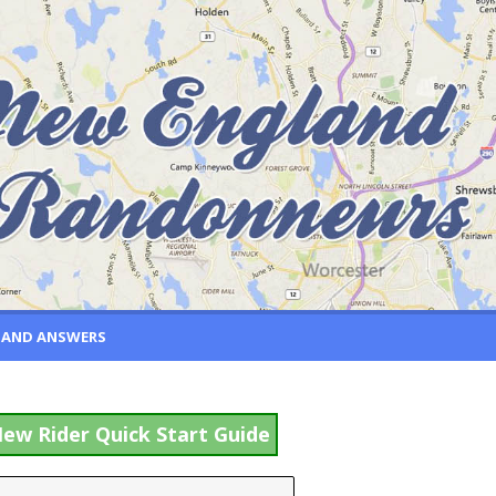
 AND ANSWERS
ew Rider Quick Start Guide