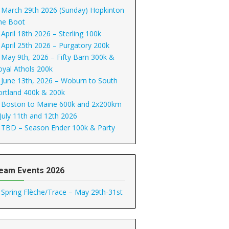
March 29th 2026 (Sunday) Hopkinton
he Boot
April 18th 2026 – Sterling 100k
April 25th 2026 – Purgatory 200k
May 9th, 2026 – Fifty Barn 300k &
oyal Athols 200k
June 13th, 2026 – Woburn to South
ortland 400k & 200k
Boston to Maine 600k and 2x200km
 July 11th and 12th 2026
TBD – Season Ender 100k & Party
eam Events 2026
Spring Flèche/Trace – May 29th-31st