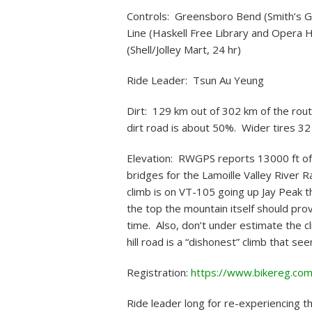
Controls: Greensboro Bend (Smith’s Gr
Line (Haskell Free Library and Opera 
(Shell/Jolley Mart, 24 hr)
Ride Leader: Tsun Au Yeung
Dirt: 129 km out of 302 km of the route 
dirt road is about 50%. Wider tires 3
Elevation: RWGPS reports 13000 ft of 
bridges for the Lamoille Valley River R
climb is on VT-105 going up Jay Peak th
the top the mountain itself should pr
time. Also, don’t under estimate th
hill road is a “dishonest” climb that s
Registration:
https://www.bikereg.co
Ride leader long for re-experiencing