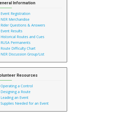
eneral Information
Event Registration
NER Merchandise
Rider Questions & Answers
Event Results
Historical Routes and Cues
RUSA Permanents
Route Difficulty Chart
NER Discussion Group/List
olunteer Resources
Operating a Control
Designing a Route
Leading an Event
Supplies Needed for an Event