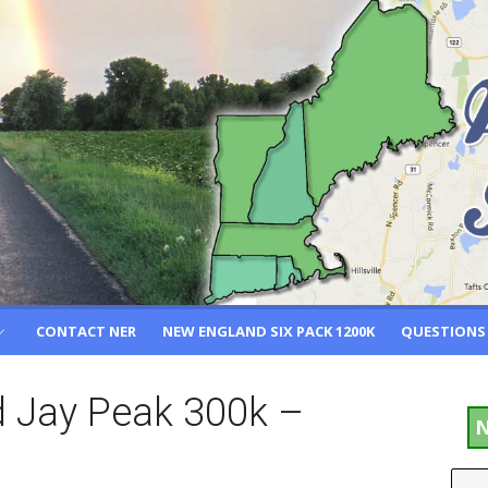
CONTACT NER
NEW ENGLAND SIX PACK 1200K
QUESTIONS
nd Jay Peak 300k –
N