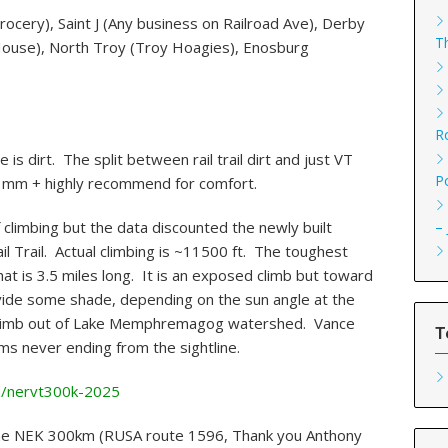
ocery), Saint J (Any business on Railroad Ave), Derby
T
House), North Troy (Troy Hoagies), Enosburg
R
is dirt. The split between rail trail dirt and just VT
P
2 mm + highly recommend for comfort.
–
climbing but the data discounted the newly built
ail Trail. Actual climbing is ~11500 ft. The toughest
at is 3.5 miles long. It is an exposed climb but toward
ovide some shade, depending on the sun angle at the
e climb out of Lake Memphremagog watershed. Vance
T
eems never ending from the sightline.
m/nervt300k-2025
 the NEK 300km (RUSA route 1596, Thank you Anthony