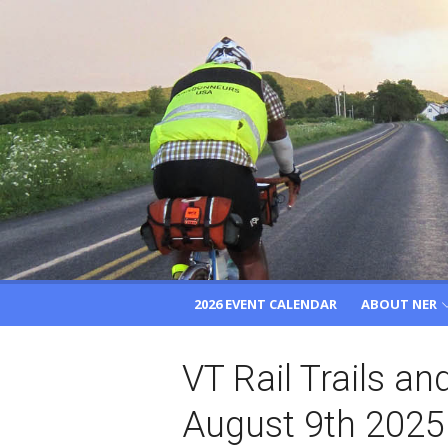
Skip
to
content
2026 EVENT CALENDAR
ABOUT NER
VT Rail Trails a
August 9th 2025