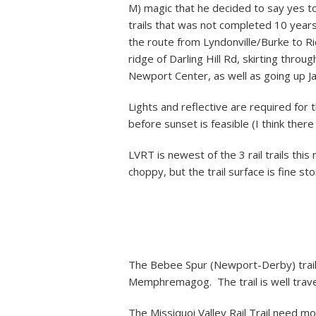
M) magic that he decided to say yes to
trails that was not completed 10 years
the route from Lyndonville/Burke to Ric
ridge of Darling Hill Rd, skirting thro
Newport Center, as well as going up 
Lights and reflective are required for t
before sunset is feasible (I think there
LVRT is newest of the 3 rail trails th
choppy, but the trail surface is fine sto
The Bebee Spur (Newport-Derby) trail
Memphremagog. The trail is well trave
The Missiquoi Valley Rail Trail need mo