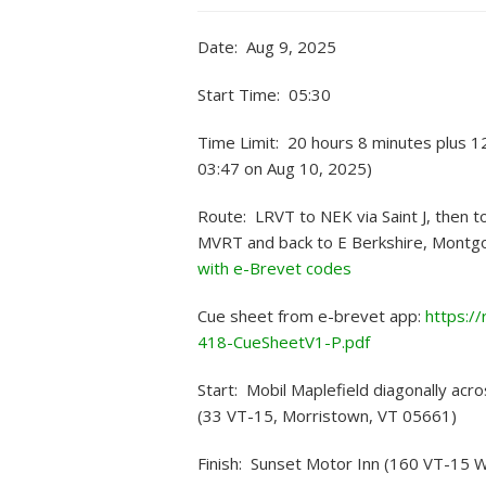
Date: Aug 9, 2025
Start Time: 05:30
Time Limit: 20 hours 8 minutes plus 1
03:47 on Aug 10, 2025)
Route: LRVT to NEK via Saint J, then t
MVRT and back to E Berkshire, Montgo
with e-Brevet codes
Cue sheet from e-brevet app:
https:/
418-CueSheetV1-P.pdf
Start: Mobil Maplefield diagonally acro
(33 VT-15, Morristown, VT 05661)
Finish: Sunset Motor Inn (160 VT-15 W