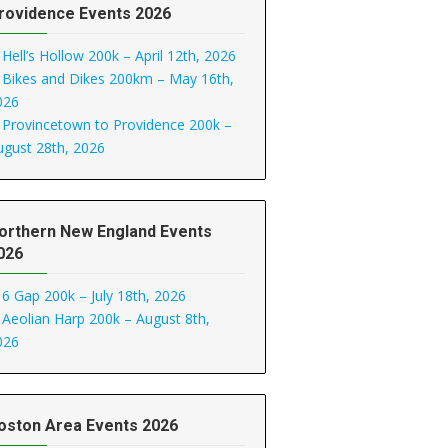
rovidence Events 2026
Hell’s Hollow 200k – April 12th, 2026
Bikes and Dikes 200km – May 16th,
026
Provincetown to Providence 200k –
ugust 28th, 2026
orthern New England Events
026
6 Gap 200k – July 18th, 2026
Aeolian Harp 200k – August 8th,
026
oston Area Events 2026