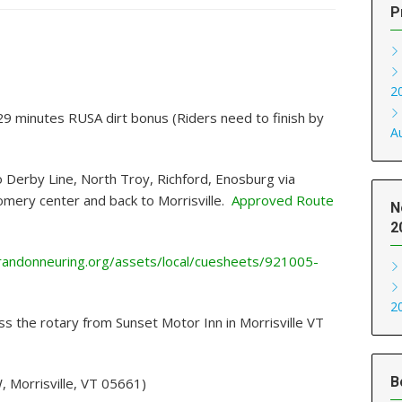
P
2
29 minutes RUSA dirt bonus (Riders need to finish by
A
o Derby Line, North Troy, Richford, Enosburg via
mery center and back to Morrisville.
Approved Route
N
2
/randonneuring.org/assets/local/cuesheets/921005-
2
ss the rotary from Sunset Motor Inn in Morrisville VT
B
, Morrisville, VT 05661)