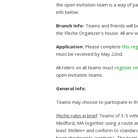
the open invitation team is a way of p
info below.
Brunch Info:
Teams and friends will b
the Fleche Organizer’s house. All are 
Application:
Please complete
this re
must be received by May 22nd.
All riders on all teams must
register o
open invitation teams.
General Info:
Teams may choose to participate in th
Fleche rules in brief
: Teams of 3-5 vehi
Medford, MA together using a route and
least 360km+ and conform to standard
been checkpoints (controls). The team