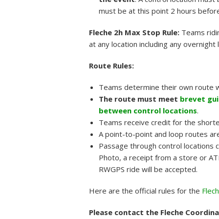
must be at this point 2 hours before
Fleche 2h Max Stop Rule:
Teams ridi
at any location including any overnight 
Route Rules:
Teams determine their own route w
The route must meet
brevet gui
between control locations
.
Teams receive credit for the short
A point-to-point and loop routes ar
Passage through control locations 
Photo, a receipt from a store or ATM
RWGPS ride will be accepted.
Here are the official rules for the
Flec
Please contact the Fleche Coordinat