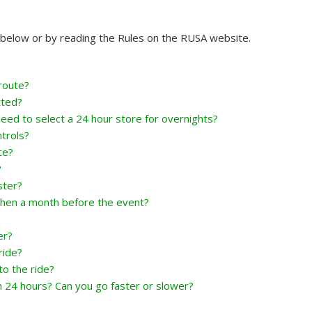
A below or by reading the Rules on the RUSA website.
route?
tted?
eed to select a 24 hour store for overnights?
trols?
te?
?
ster?
hen a month before the event?
er?
ride?
o the ride?
n 24 hours? Can you go faster or slower?