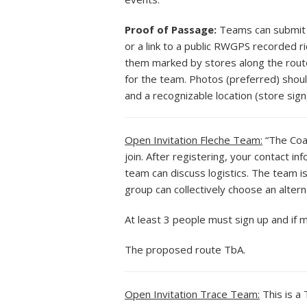
Proof of Passage:
Teams can submit G
or a link to a public RWGPS recorded r
them marked by stores along the route. 
for the team. Photos (preferred) shoul
and a recognizable location (store sign,
Open Invitation Fleche Team:
“The Coas
join. After registering, your contact i
team can discuss logistics. The team i
group can collectively choose an alterna
At least 3 people must sign up and if 
The proposed route TbA.
Open Invitation Trace Team:
This is a 