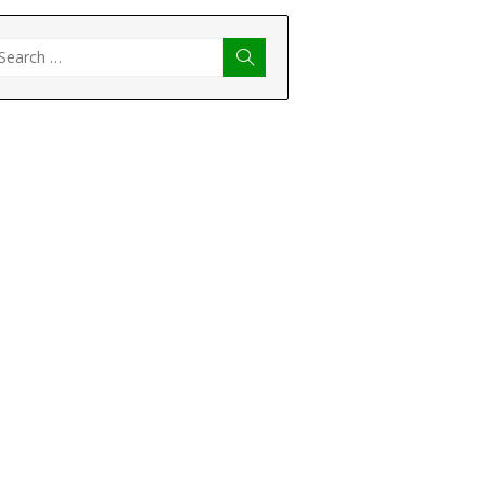
earch
Search
r: