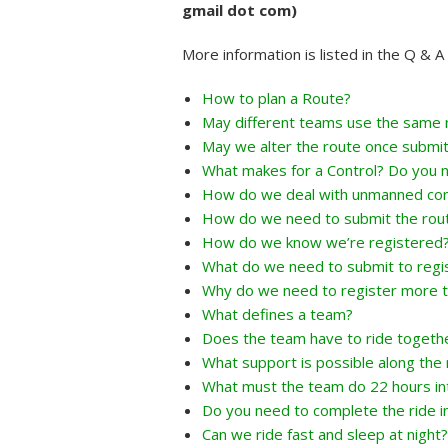
gmail dot com)
More information is listed in the Q & 
How to plan a Route?
May different teams use the same 
May we alter the route once submi
What makes for a Control? Do you n
How do we deal with unmanned con
How do we need to submit the rou
How do we know we’re registered
What do we need to submit to regi
Why do we need to register more t
What defines a team?
Does the team have to ride togeth
What support is possible along the 
What must the team do 22 hours int
Do you need to complete the ride i
Can we ride fast and sleep at night?