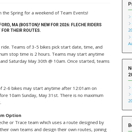
P
in the Spring for a weekend of Team Events!
FORD, MA (BOSTON)! NEW FOR 2026: FLECHE RIDERS
2
 FOR THEIR ROUTES.
A
ride. Teams of 3-5 bikes pick start date, time, and
mum stop time is 2 hours. Teams may start anytime
and Saturday May 30th @ 10am. Once started, teams
N
2
f 2-6 bikes may start anytime after 12:01am on
efore 10am Sunday, May 31st. There is no maximum
2
.
am Option
 Fleche or Trace team which uses a route designed by
B
their own teams and design their own routes, joining