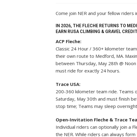
Come join NER and your fellow riders 
IN 2026, THE FLECHE RETURNS TO MED
EARN RUSA CLIMBING & GRAVEL CREDIT
ACP Fleche:
Classic 24 Hour / 360+ kilometer team 
their own route to Medford, MA. Maxi
between Thursday, May 28th @ Noon 
must ride for exactly 24 hours.
Trace USA:
200-360 kilometer team ride. Teams o
Saturday, May 30th and must finish b
stop time; Teams may sleep overnight
Open-Invitation Fleche & Trace Te
Individual riders can optionally join a
the NER. While riders can always form 