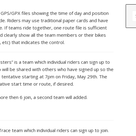
S
PS/GPX files showing the time of day and position
fo
ide. Riders may use traditional paper cards and have
If teams ride together, one route file is sufficient
d clearly show all the team members or their bikes
 etc) that indicates the control.
ters” is a team which individual riders can sign up to
nfo will be shared with others who have signed up so the
s tentative starting at 7pm on Friday, May 29th. The
tive start time or route, if desired.
more then 6 join, a second team will added.
Trace team which individual riders can sign up to join.