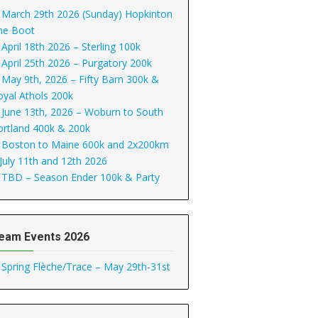
March 29th 2026 (Sunday) Hopkinton
he Boot
April 18th 2026 – Sterling 100k
April 25th 2026 – Purgatory 200k
May 9th, 2026 – Fifty Barn 300k &
oyal Athols 200k
June 13th, 2026 – Woburn to South
ortland 400k & 200k
Boston to Maine 600k and 2x200km
 July 11th and 12th 2026
TBD – Season Ender 100k & Party
eam Events 2026
Spring Flèche/Trace – May 29th-31st