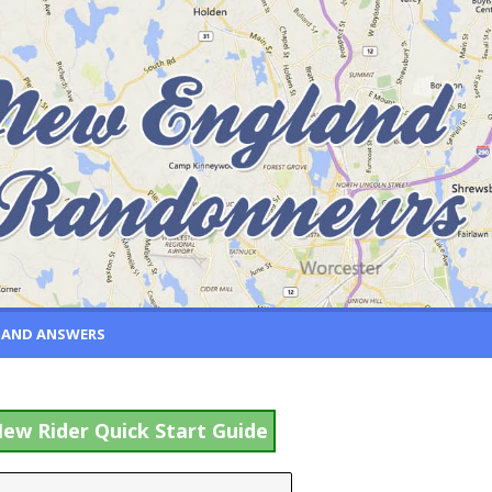
 AND ANSWERS
ew Rider Quick Start Guide