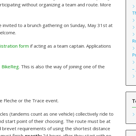
articipating without organizing a team and route. More
T
e invited to a brunch gathering on Sunday, May 31st at
welcome.
R
gistration form
if acting as a team captain. Applications
P
n BikeReg
. This is also the way of joining one of the
–
e Fleche or the Trace event.
T
cles (tandems count as one vehicle) collectively ride to
 start point of their choosing. The route must be at
 brevet requirements of using the shortest distance
 must finish
exactly
24 hours after they start with no