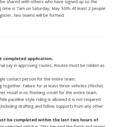
ill be shared with others who have signed up so the
ng time is 7am on Saturday, May 30th. At least 2 people
gister, two teams will be formed.
t completed application.
.
al say in approving routes. Routes must be ridden as
gle contact person for the entire team.
ng together. Failure for at least three vehicles (Fleche)
er result in no finishing credit for the entire team.
hile paceline style riding is allowed it is not required.
ncluding drafting and follow support) from any other
must be completed within the last two hours of
t be selected which is 25k+ beyond the finish and teams